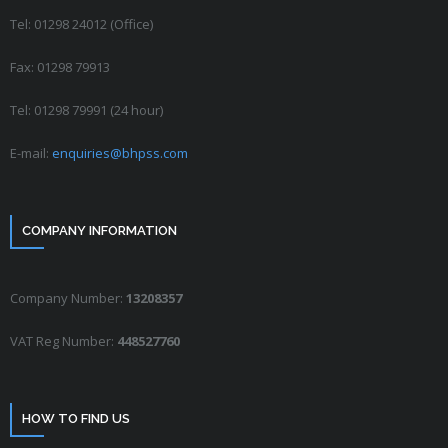
Tel: 01298 24012 (Office)
Fax: 01298 79913
Tel: 01298 79991 (24 hour)
E-mail:
enquiries@bhpss.com
COMPANY INFORMATION
Company Number:
13208357
VAT Reg Number:
448527760
HOW TO FIND US