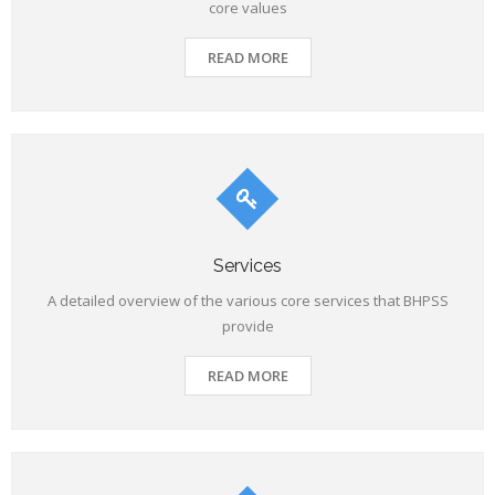
core values
READ MORE
Services
A detailed overview of the various core services that BHPSS
provide
READ MORE