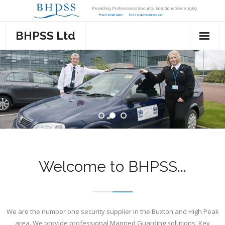
Skip
to
content
BHPSS Ltd
Home
About Us
Services
- Manned Guarding
Events
- Key Holding & Alarm Response
- Stewarding
Contact Us
Welcome to BHPSS...
- Mobile Patrol
- Cashiers
- Cash Services
- Door Supervisors
We are the number one security supplier in the Buxton and High Peak
- CCTV & Access Control
- Security
area. We provide professional Manned Guarding solutions, Key