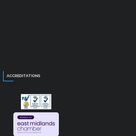
ACCREDITATIONS