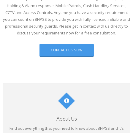
Holding & Alarm response, Mobile Patrols, Cash Handling Services,
- Concierge
CCTV and Access Controls. Anytime you have a security requirement
you can count on BHPSS to provide you with fully licenced, reliable and
- CVIT
professional security guards. Please get in contact with us directly to
discuss your requirements now for a free consultation.
- Car Park & Traffic Management
CONTACT US NOW
About Us
Find out everything that you need to know about BHPSS and it's