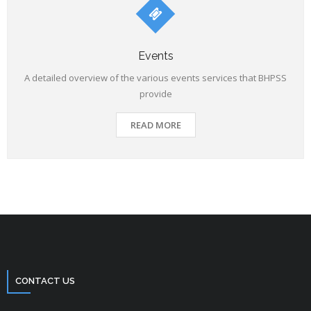
Events
A detailed overview of the various events services that BHPSS
provide
READ MORE
CONTACT US